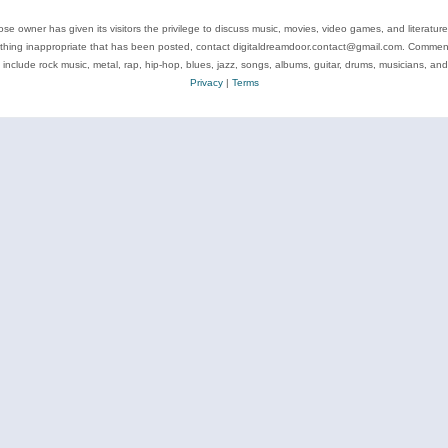
se owner has given its visitors the privilege to discuss music, movies, video games, and literatur
ything inappropriate that has been posted, contact digitaldreamdoor.contact@gmail.com. Comments
 include rock music, metal, rap, hip-hop, blues, jazz, songs, albums, guitar, drums, musicians, an
Privacy
|
Terms