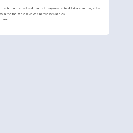
e and has no control and cannot in any way be held liable over how, or by
 in the forum are reviewed before list updates.
d more.