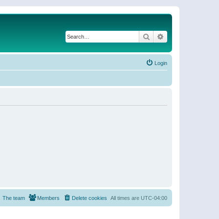
Search
Advanced search
Login
The team
Members
Delete cookies
All times are
UTC-04:00