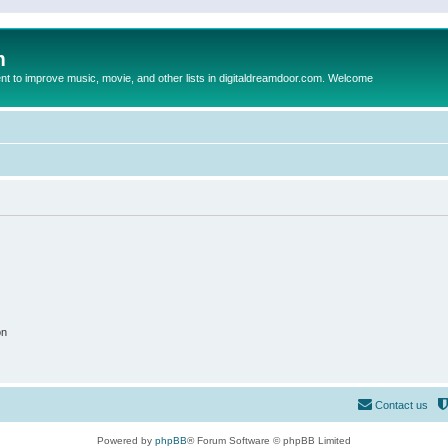
m
to improve music, movie, and other lists in digitaldreamdoor.com. Welcome
on
Contact us
Powered by
phpBB
® Forum Software © phpBB Limited