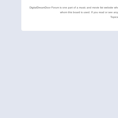
DigitalDreamDoor Forum is one part of a music and movie list website who
whom this board is used. If you read or see an
Topics