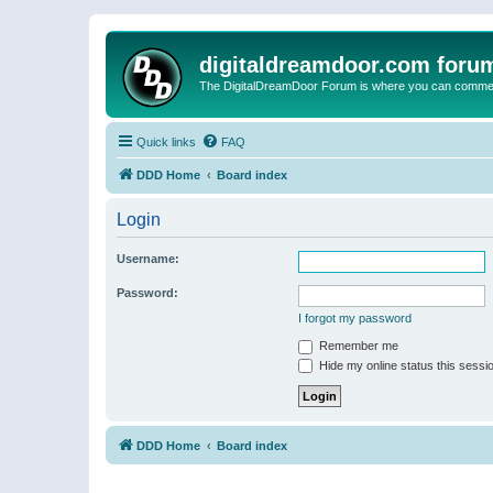
digitaldreamdoor.com foru
The DigitalDreamDoor Forum is where you can comment 
Quick links
FAQ
DDD Home
Board index
Login
Username:
Password:
I forgot my password
Remember me
Hide my online status this sessi
DDD Home
Board index