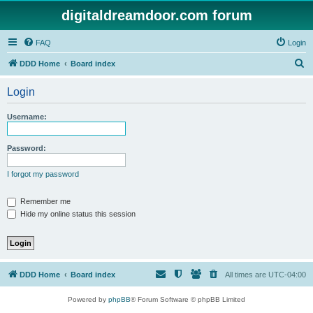
digitaldreamdoor.com forum
FAQ
Login
S
DDD Home
Board index
e
Login
a
r
Username:
c
h
Password:
I forgot my password
Remember me
Hide my online status this session
DDD Home
Board index
All times are
UTC-04:00
Powered by
phpBB
® Forum Software © phpBB Limited