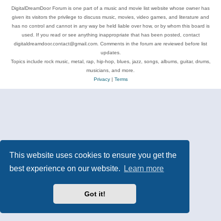
DigitalDreamDoor Forum is one part of a music and movie list website whose owner has
given its visitors the privilege to discuss music, movies, video games, and literature and
has no control and cannot in any way be held liable over how, or by whom this board is
used. If you read or see anything inappropriate that has been posted, contact
digitaldreamdoor.contact@gmail.com. Comments in the forum are reviewed before list
updates.
Topics include rock music, metal, rap, hip-hop, blues, jazz, songs, albums, guitar, drums,
musicians, and more.
Privacy
|
Terms
This website uses cookies to ensure you get the
best experience on our website.
Learn more
Got it!