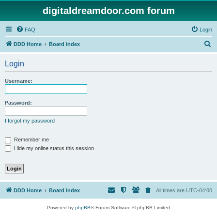
digitaldreamdoor.com forum
FAQ
Login
S
DDD Home
Board index
e
Login
a
r
Username:
c
h
Password:
I forgot my password
Remember me
Hide my online status this session
DDD Home
Board index
All times are
UTC-04:00
Powered by
phpBB
® Forum Software © phpBB Limited