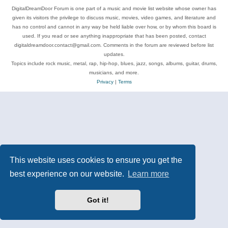
DigitalDreamDoor Forum is one part of a music and movie list website whose owner has
given its visitors the privilege to discuss music, movies, video games, and literature and
has no control and cannot in any way be held liable over how, or by whom this board is
used. If you read or see anything inappropriate that has been posted, contact
digitaldreamdoor.contact@gmail.com. Comments in the forum are reviewed before list
updates.
Topics include rock music, metal, rap, hip-hop, blues, jazz, songs, albums, guitar, drums,
musicians, and more.
Privacy
|
Terms
This website uses cookies to ensure you get the
best experience on our website.
Learn more
Got it!