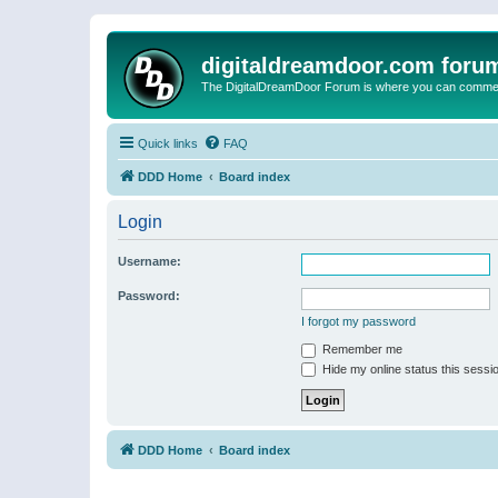
digitaldreamdoor.com foru
The DigitalDreamDoor Forum is where you can comment 
Quick links
FAQ
DDD Home
Board index
Login
Username:
Password:
I forgot my password
Remember me
Hide my online status this sessi
DDD Home
Board index