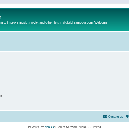
m
to improve music, movie, and other lists in digitaldreamdoor.com. Welcome
on
Contact us
Powered by
phpBB
® Forum Software © phpBB Limited