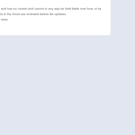
e and has no control and cannot in any way be held liable over how, or by
 in the forum are reviewed before list updates.
d more.