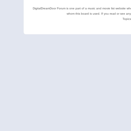
DigitalDreamDoor Forum is one part of a music and movie list website who
whom this board is used. If you read or see an
Topics