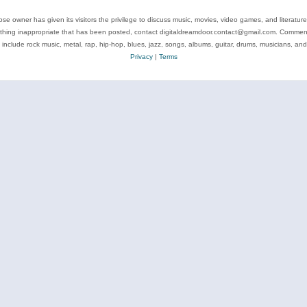
se owner has given its visitors the privilege to discuss music, movies, video games, and literatur
ything inappropriate that has been posted, contact digitaldreamdoor.contact@gmail.com. Comments
 include rock music, metal, rap, hip-hop, blues, jazz, songs, albums, guitar, drums, musicians, an
Privacy
|
Terms