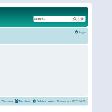
Search
Advanced search
Login
The team
Members
Delete cookies
All times are
UTC-04:00