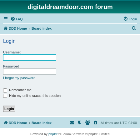
digitaldreamdoor.com forum
FAQ
Login
S
DDD Home
Board index
e
Login
a
r
Username:
c
h
Password:
I forgot my password
Remember me
Hide my online status this session
DDD Home
Board index
All times are
UTC-04:00
Powered by
phpBB
® Forum Software © phpBB Limited