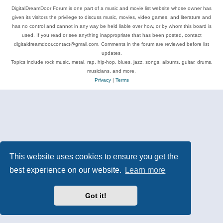
DigitalDreamDoor Forum is one part of a music and movie list website whose owner has
given its visitors the privilege to discuss music, movies, video games, and literature and
has no control and cannot in any way be held liable over how, or by whom this board is
used. If you read or see anything inappropriate that has been posted, contact
digitaldreamdoor.contact@gmail.com. Comments in the forum are reviewed before list
updates.
Topics include rock music, metal, rap, hip-hop, blues, jazz, songs, albums, guitar, drums,
musicians, and more.
Privacy
|
Terms
This website uses cookies to ensure you get the
best experience on our website.
Learn more
Got it!