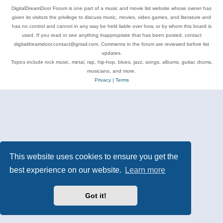
DigitalDreamDoor Forum is one part of a music and movie list website whose owner has
given its visitors the privilege to discuss music, movies, video games, and literature and
has no control and cannot in any way be held liable over how, or by whom this board is
used. If you read or see anything inappropriate that has been posted, contact
digitaldreamdoor.contact@gmail.com. Comments in the forum are reviewed before list
updates.
Topics include rock music, metal, rap, hip-hop, blues, jazz, songs, albums, guitar, drums,
musicians, and more.
Privacy
|
Terms
This website uses cookies to ensure you get the
best experience on our website.
Learn more
Got it!