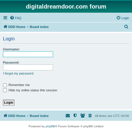
digitaldreamdoor.com forum
FAQ
Login
S
DDD Home
Board index
e
Login
a
r
Username:
c
h
Password:
I forgot my password
Remember me
Hide my online status this session
DDD Home
Board index
All times are
UTC-04:00
Powered by
phpBB
® Forum Software © phpBB Limited