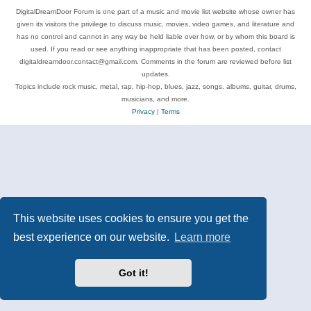
DigitalDreamDoor Forum is one part of a music and movie list website whose owner has
given its visitors the privilege to discuss music, movies, video games, and literature and
has no control and cannot in any way be held liable over how, or by whom this board is
used. If you read or see anything inappropriate that has been posted, contact
digitaldreamdoor.contact@gmail.com. Comments in the forum are reviewed before list
updates.
Topics include rock music, metal, rap, hip-hop, blues, jazz, songs, albums, guitar, drums,
musicians, and more.
Privacy
|
Terms
This website uses cookies to ensure you get the
best experience on our website.
Learn more
Got it!