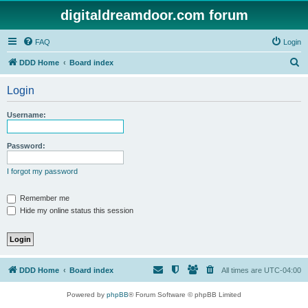
digitaldreamdoor.com forum
FAQ
Login
S
DDD Home
Board index
e
Login
a
r
Username:
c
h
Password:
I forgot my password
Remember me
Hide my online status this session
DDD Home
Board index
All times are
UTC-04:00
Powered by
phpBB
® Forum Software © phpBB Limited