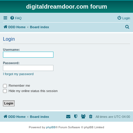
digitaldreamdoor.com forum
FAQ
Login
S
DDD Home
Board index
e
Login
a
r
Username:
c
h
Password:
I forgot my password
Remember me
Hide my online status this session
DDD Home
Board index
All times are
UTC-04:00
Powered by
phpBB
® Forum Software © phpBB Limited