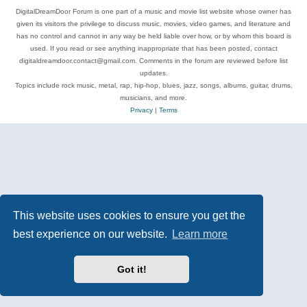
DigitalDreamDoor Forum is one part of a music and movie list website whose owner has
given its visitors the privilege to discuss music, movies, video games, and literature and
has no control and cannot in any way be held liable over how, or by whom this board is
used. If you read or see anything inappropriate that has been posted, contact
digitaldreamdoor.contact@gmail.com. Comments in the forum are reviewed before list
updates.
Topics include rock music, metal, rap, hip-hop, blues, jazz, songs, albums, guitar, drums,
musicians, and more.
Privacy
|
Terms
This website uses cookies to ensure you get the
best experience on our website.
Learn more
Got it!