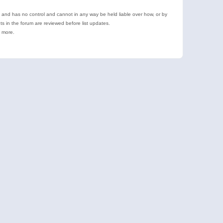
e and has no control and cannot in any way be held liable over how, or by
 in the forum are reviewed before list updates.
d more.