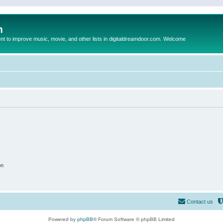
m
to improve music, movie, and other lists in digitaldreamdoor.com. Welcome
on
Contact us
Powered by
phpBB
® Forum Software © phpBB Limited