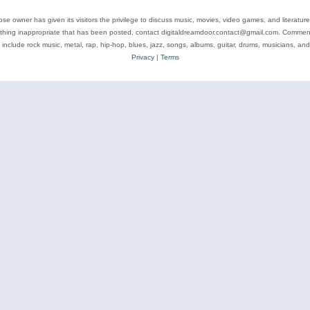
se owner has given its visitors the privilege to discuss music, movies, video games, and literatur
ything inappropriate that has been posted, contact digitaldreamdoor.contact@gmail.com. Comments
 include rock music, metal, rap, hip-hop, blues, jazz, songs, albums, guitar, drums, musicians, an
Privacy
|
Terms