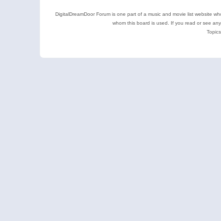
DigitalDreamDoor Forum is one part of a music and movie list website who
whom this board is used. If you read or see an
Topics