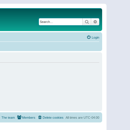
Search
Advanced search
Login
The team
Members
Delete cookies
All times are
UTC-04:00