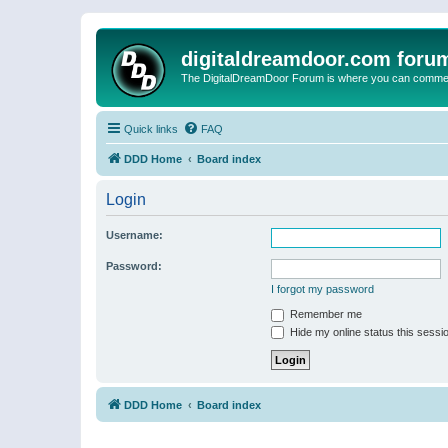
digitaldreamdoor.com foru
The DigitalDreamDoor Forum is where you can comment 
Quick links
FAQ
DDD Home
Board index
Login
Username:
Password:
I forgot my password
Remember me
Hide my online status this sessi
DDD Home
Board index