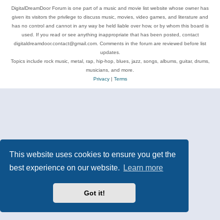
DigitalDreamDoor Forum is one part of a music and movie list website whose owner has
given its visitors the privilege to discuss music, movies, video games, and literature and
has no control and cannot in any way be held liable over how, or by whom this board is
used. If you read or see anything inappropriate that has been posted, contact
digitaldreamdoor.contact@gmail.com. Comments in the forum are reviewed before list
updates.
Topics include rock music, metal, rap, hip-hop, blues, jazz, songs, albums, guitar, drums,
musicians, and more.
Privacy
|
Terms
This website uses cookies to ensure you get the
best experience on our website.
Learn more
Got it!