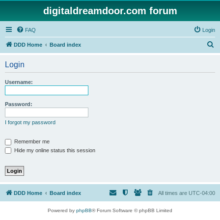
digitaldreamdoor.com forum
FAQ
Login
S
DDD Home
Board index
e
Login
a
r
Username:
c
h
Password:
I forgot my password
Remember me
Hide my online status this session
DDD Home
Board index
All times are
UTC-04:00
Powered by
phpBB
® Forum Software © phpBB Limited