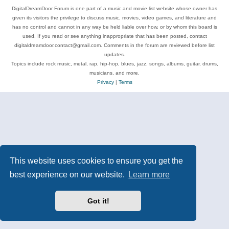
DigitalDreamDoor Forum is one part of a music and movie list website whose owner has
given its visitors the privilege to discuss music, movies, video games, and literature and
has no control and cannot in any way be held liable over how, or by whom this board is
used. If you read or see anything inappropriate that has been posted, contact
digitaldreamdoor.contact@gmail.com. Comments in the forum are reviewed before list
updates.
Topics include rock music, metal, rap, hip-hop, blues, jazz, songs, albums, guitar, drums,
musicians, and more.
Privacy
|
Terms
This website uses cookies to ensure you get the
best experience on our website.
Learn more
Got it!