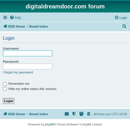
digitaldreamdoor.com forum
FAQ
Login
S
DDD Home
Board index
e
Login
a
r
Username:
c
h
Password:
I forgot my password
Remember me
Hide my online status this session
DDD Home
Board index
All times are
UTC-04:00
Powered by
phpBB
® Forum Software © phpBB Limited