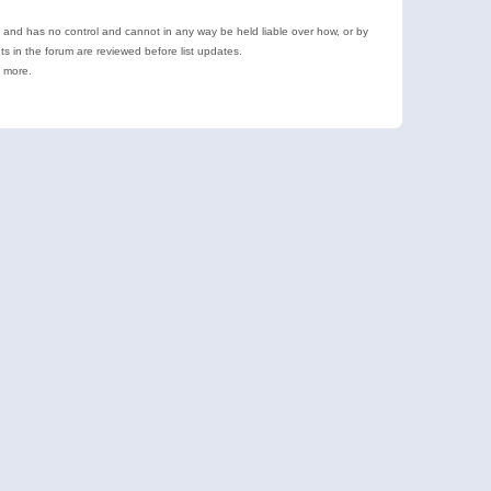
e and has no control and cannot in any way be held liable over how, or by
 in the forum are reviewed before list updates.
d more.