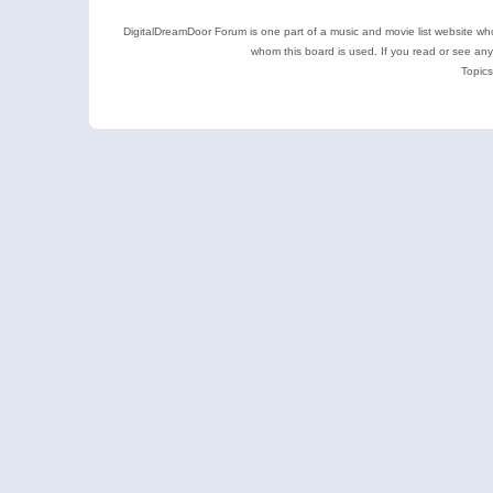
DigitalDreamDoor Forum is one part of a music and movie list website who
whom this board is used. If you read or see an
Topics