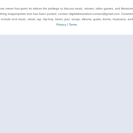
se owner has given its visitors the privilege to discuss music, movies, video games, and literatur
ything inappropriate that has been posted, contact digitaldreamdoor.contact@gmail.com. Comments
 include rock music, metal, rap, hip-hop, blues, jazz, songs, albums, guitar, drums, musicians, an
Privacy
|
Terms