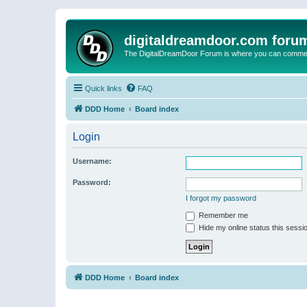
digitaldreamdoor.com foru
The DigitalDreamDoor Forum is where you can comment 
Quick links
FAQ
DDD Home
Board index
Login
Username:
Password:
I forgot my password
Remember me
Hide my online status this sessi
DDD Home
Board index