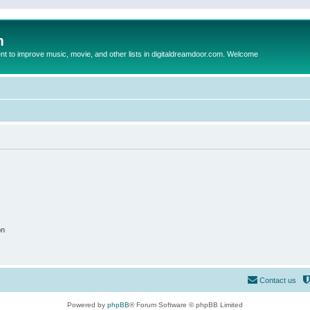
m
to improve music, movie, and other lists in digitaldreamdoor.com. Welcome
on
Contact us
Powered by
phpBB
® Forum Software © phpBB Limited