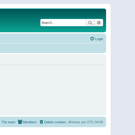
Search
Advanced search
Login
The team
Members
Delete cookies
All times are
UTC-04:00