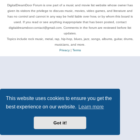
DigitalDreamDoor Forum is one part of a music and movie list website whose owner has
given its visitors the privilege to discuss music, movies, video games, and literature and
has no control and cannot in any way be held liable over how, or by whom this board is
used. If you read or see anything inappropriate that has been posted, contact
digitaldreamdoor.contact@gmail.com. Comments in the forum are reviewed before list
updates.
Topics include rock music, metal, rap, hip-hop, blues, jazz, songs, albums, guitar, drums,
musicians, and more.
Privacy
|
Terms
This website uses cookies to ensure you get the
best experience on our website.
Learn more
Got it!