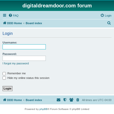
digitaldreamdoor.com forum
FAQ
Login
S
DDD Home
Board index
e
Login
a
r
Username:
c
h
Password:
I forgot my password
Remember me
Hide my online status this session
DDD Home
Board index
All times are
UTC-04:00
Powered by
phpBB
® Forum Software © phpBB Limited