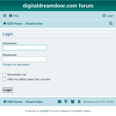
digitaldreamdoor.com forum
FAQ
Login
S
DDD Home
Board index
e
Login
a
r
Username:
c
h
Password:
I forgot my password
Remember me
Hide my online status this session
DDD Home
Board index
All times are
UTC-04:00
Powered by
phpBB
® Forum Software © phpBB Limited