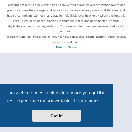
DigitalDreamDoor Forum is one part of a music and movie list website whose owner has
given its visitors the privilege to discuss music, movies, video games, and literature and
has no control and cannot in any way be held liable over how, or by whom this board is
used. If you read or see anything inappropriate that has been posted, contact
digitaldreamdoor.contact@gmail.com. Comments in the forum are reviewed before list
updates.
Topics include rock music, metal, rap, hip-hop, blues, jazz, songs, albums, guitar, drums,
musicians, and more.
Privacy
|
Terms
This website uses cookies to ensure you get the
best experience on our website.
Learn more
Got it!