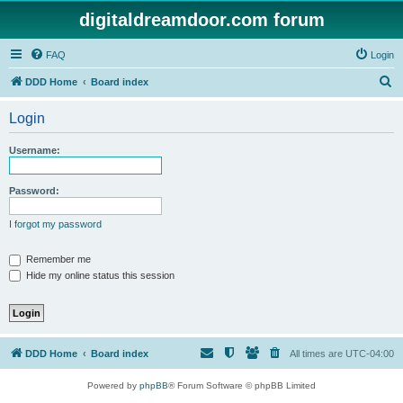
digitaldreamdoor.com forum
FAQ
Login
S
DDD Home
Board index
e
Login
a
r
Username:
c
h
Password:
I forgot my password
Remember me
Hide my online status this session
DDD Home
Board index
All times are
UTC-04:00
Powered by
phpBB
® Forum Software © phpBB Limited