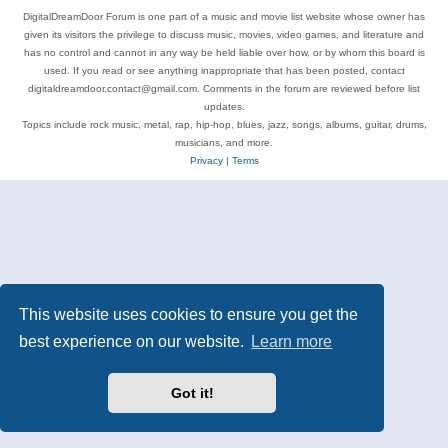
DigitalDreamDoor Forum is one part of a music and movie list website whose owner has
given its visitors the privilege to discuss music, movies, video games, and literature and
has no control and cannot in any way be held liable over how, or by whom this board is
used. If you read or see anything inappropriate that has been posted, contact
digitaldreamdoor.contact@gmail.com. Comments in the forum are reviewed before list
updates.
Topics include rock music, metal, rap, hip-hop, blues, jazz, songs, albums, guitar, drums,
musicians, and more.
Privacy
|
Terms
This website uses cookies to ensure you get the
best experience on our website.
Learn more
Got it!