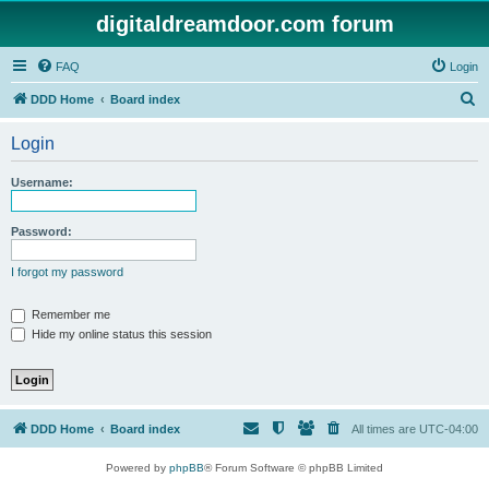
digitaldreamdoor.com forum
FAQ
Login
S
DDD Home
Board index
e
Login
a
r
Username:
c
h
Password:
I forgot my password
Remember me
Hide my online status this session
DDD Home
Board index
All times are
UTC-04:00
Powered by
phpBB
® Forum Software © phpBB Limited