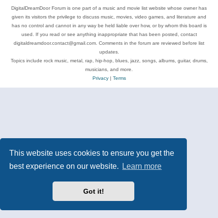
DigitalDreamDoor Forum is one part of a music and movie list website whose owner has
given its visitors the privilege to discuss music, movies, video games, and literature and
has no control and cannot in any way be held liable over how, or by whom this board is
used. If you read or see anything inappropriate that has been posted, contact
digitaldreamdoor.contact@gmail.com. Comments in the forum are reviewed before list
updates.
Topics include rock music, metal, rap, hip-hop, blues, jazz, songs, albums, guitar, drums,
musicians, and more.
Privacy
|
Terms
This website uses cookies to ensure you get the
best experience on our website.
Learn more
Got it!