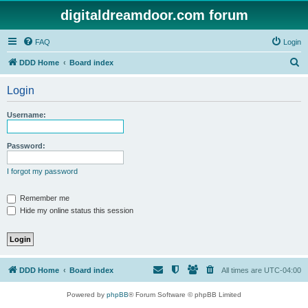
digitaldreamdoor.com forum
FAQ
Login
S
DDD Home
Board index
e
Login
a
r
Username:
c
h
Password:
I forgot my password
Remember me
Hide my online status this session
DDD Home
Board index
All times are
UTC-04:00
Powered by
phpBB
® Forum Software © phpBB Limited