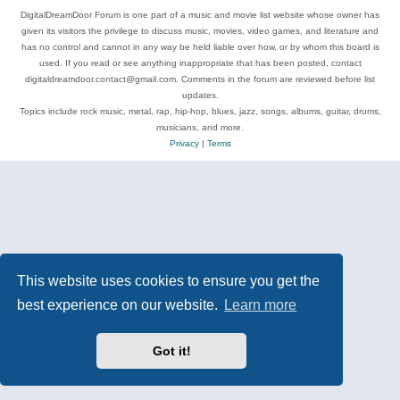
DigitalDreamDoor Forum is one part of a music and movie list website whose owner has
given its visitors the privilege to discuss music, movies, video games, and literature and
has no control and cannot in any way be held liable over how, or by whom this board is
used. If you read or see anything inappropriate that has been posted, contact
digitaldreamdoor.contact@gmail.com. Comments in the forum are reviewed before list
updates.
Topics include rock music, metal, rap, hip-hop, blues, jazz, songs, albums, guitar, drums,
musicians, and more.
Privacy
|
Terms
This website uses cookies to ensure you get the
best experience on our website.
Learn more
Got it!