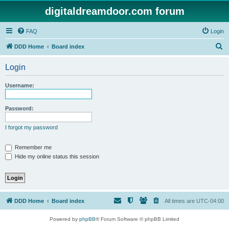
digitaldreamdoor.com forum
FAQ
Login
S
DDD Home
Board index
e
Login
a
r
Username:
c
h
Password:
I forgot my password
Remember me
Hide my online status this session
DDD Home
Board index
All times are
UTC-04:00
Powered by
phpBB
® Forum Software © phpBB Limited