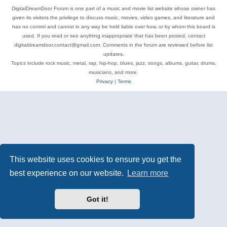
DigitalDreamDoor Forum is one part of a music and movie list website whose owner has
given its visitors the privilege to discuss music, movies, video games, and literature and
has no control and cannot in any way be held liable over how, or by whom this board is
used. If you read or see anything inappropriate that has been posted, contact
digitaldreamdoor.contact@gmail.com. Comments in the forum are reviewed before list
updates.
Topics include rock music, metal, rap, hip-hop, blues, jazz, songs, albums, guitar, drums,
musicians, and more.
Privacy
|
Terms
This website uses cookies to ensure you get the
best experience on our website.
Learn more
Got it!