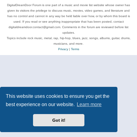
DigitalDreamDoor Forum is one part of a music and movie list website whose owner has
given its visitors the privilege to discuss music, movies, video games, and literature and
has no control and cannot in any way be held liable over how, or by whom this board is
used. If you read or see anything inappropriate that has been posted, contact
digitaldreamdoor.contact@gmail.com. Comments in the forum are reviewed before list
updates.
Topics include rock music, metal, rap, hip-hop, blues, jazz, songs, albums, guitar, drums,
musicians, and more.
Privacy
|
Terms
This website uses cookies to ensure you get the
best experience on our website.
Learn more
Got it!