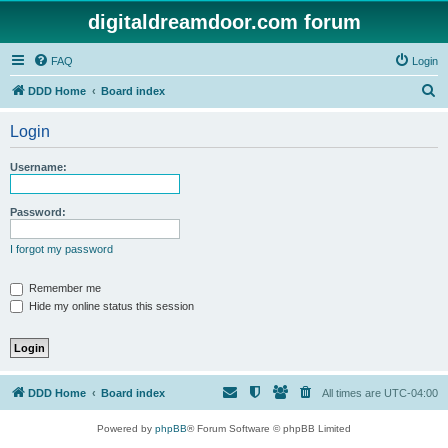
digitaldreamdoor.com forum
FAQ
Login
S
DDD Home
Board index
e
Login
a
r
Username:
c
h
Password:
I forgot my password
Remember me
Hide my online status this session
DDD Home
Board index
All times are
UTC-04:00
Powered by
phpBB
® Forum Software © phpBB Limited