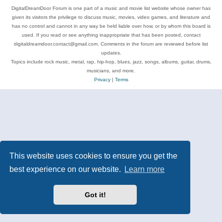
DigitalDreamDoor Forum is one part of a music and movie list website whose owner has
given its visitors the privilege to discuss music, movies, video games, and literature and
has no control and cannot in any way be held liable over how, or by whom this board is
used. If you read or see anything inappropriate that has been posted, contact
digitaldreamdoor.contact@gmail.com. Comments in the forum are reviewed before list
updates.
Topics include rock music, metal, rap, hip-hop, blues, jazz, songs, albums, guitar, drums,
musicians, and more.
Privacy
|
Terms
This website uses cookies to ensure you get the
best experience on our website.
Learn more
Got it!