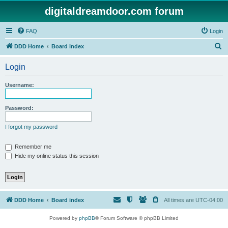
digitaldreamdoor.com forum
FAQ
Login
S
DDD Home
Board index
e
Login
a
r
Username:
c
h
Password:
I forgot my password
Remember me
Hide my online status this session
DDD Home
Board index
All times are
UTC-04:00
Powered by
phpBB
® Forum Software © phpBB Limited