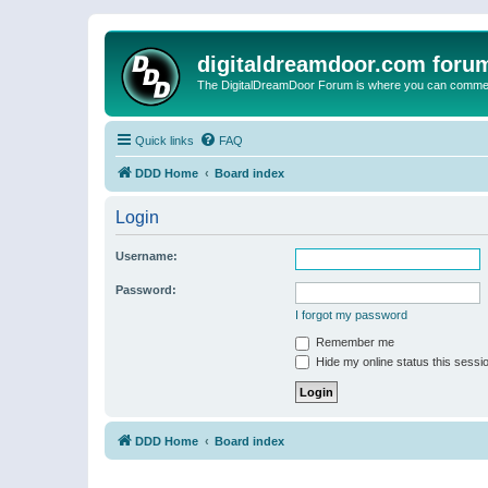
digitaldreamdoor.com foru
The DigitalDreamDoor Forum is where you can comment 
Quick links
FAQ
DDD Home
Board index
Login
Username:
Password:
I forgot my password
Remember me
Hide my online status this sessi
DDD Home
Board index