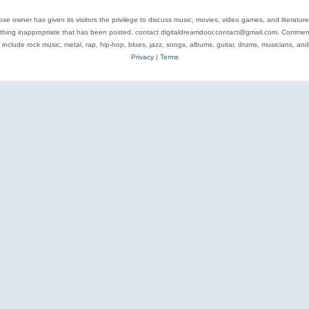
se owner has given its visitors the privilege to discuss music, movies, video games, and literatur
ything inappropriate that has been posted, contact digitaldreamdoor.contact@gmail.com. Comments
 include rock music, metal, rap, hip-hop, blues, jazz, songs, albums, guitar, drums, musicians, an
Privacy
|
Terms