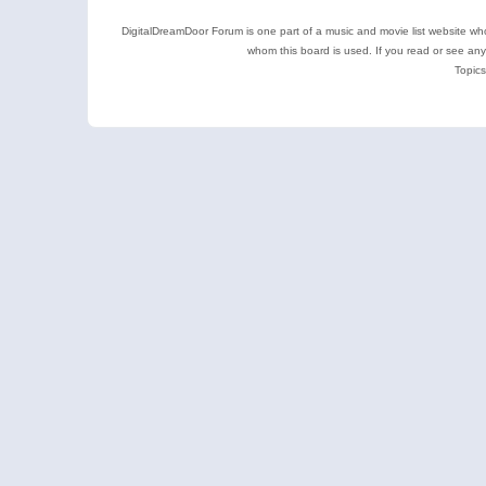
DigitalDreamDoor Forum is one part of a music and movie list website who
whom this board is used. If you read or see an
Topics