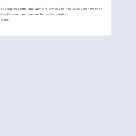
e and has no control and cannot in any way be held liable over how, or by
 in the forum are reviewed before list updates.
d more.