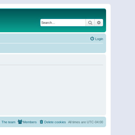
Search
Advanced search
Login
The team
Members
Delete cookies
All times are
UTC-04:00