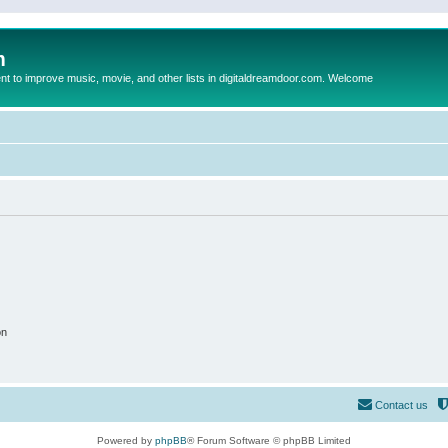
m
to improve music, movie, and other lists in digitaldreamdoor.com. Welcome
on
Contact us
Powered by
phpBB
® Forum Software © phpBB Limited