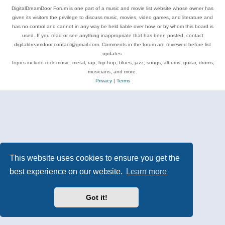
DigitalDreamDoor Forum is one part of a music and movie list website whose owner has
given its visitors the privilege to discuss music, movies, video games, and literature and
has no control and cannot in any way be held liable over how, or by whom this board is
used. If you read or see anything inappropriate that has been posted, contact
digitaldreamdoor.contact@gmail.com. Comments in the forum are reviewed before list
updates.
Topics include rock music, metal, rap, hip-hop, blues, jazz, songs, albums, guitar, drums,
musicians, and more.
Privacy
|
Terms
This website uses cookies to ensure you get the
best experience on our website.
Learn more
Got it!