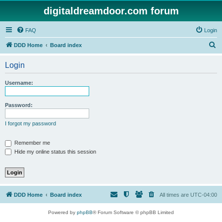
digitaldreamdoor.com forum
FAQ
Login
S
DDD Home
Board index
e
Login
a
r
Username:
c
h
Password:
I forgot my password
Remember me
Hide my online status this session
DDD Home
Board index
All times are
UTC-04:00
Powered by
phpBB
® Forum Software © phpBB Limited