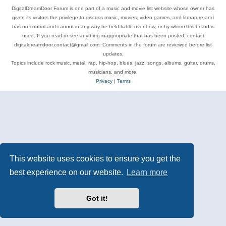
DigitalDreamDoor Forum is one part of a music and movie list website whose owner has
given its visitors the privilege to discuss music, movies, video games, and literature and
has no control and cannot in any way be held liable over how, or by whom this board is
used. If you read or see anything inappropriate that has been posted, contact
digitaldreamdoor.contact@gmail.com. Comments in the forum are reviewed before list
updates.
Topics include rock music, metal, rap, hip-hop, blues, jazz, songs, albums, guitar, drums,
musicians, and more.
Privacy
|
Terms
This website uses cookies to ensure you get the
best experience on our website.
Learn more
Got it!