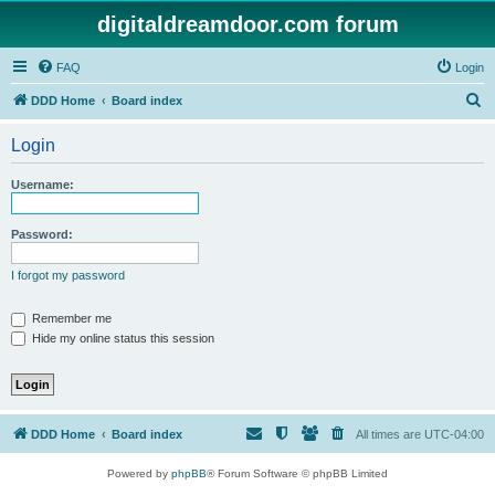
digitaldreamdoor.com forum
FAQ
Login
S
DDD Home
Board index
e
Login
a
r
Username:
c
h
Password:
I forgot my password
Remember me
Hide my online status this session
DDD Home
Board index
All times are
UTC-04:00
Powered by
phpBB
® Forum Software © phpBB Limited