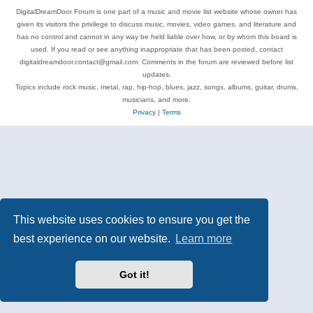
DigitalDreamDoor Forum is one part of a music and movie list website whose owner has
given its visitors the privilege to discuss music, movies, video games, and literature and
has no control and cannot in any way be held liable over how, or by whom this board is
used. If you read or see anything inappropriate that has been posted, contact
digitaldreamdoor.contact@gmail.com. Comments in the forum are reviewed before list
updates.
Topics include rock music, metal, rap, hip-hop, blues, jazz, songs, albums, guitar, drums,
musicians, and more.
Privacy
|
Terms
This website uses cookies to ensure you get the
best experience on our website.
Learn more
Got it!