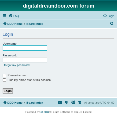
digitaldreamdoor.com forum
FAQ
Login
S
DDD Home
Board index
e
Login
a
r
Username:
c
h
Password:
I forgot my password
Remember me
Hide my online status this session
DDD Home
Board index
All times are
UTC-04:00
Powered by
phpBB
® Forum Software © phpBB Limited