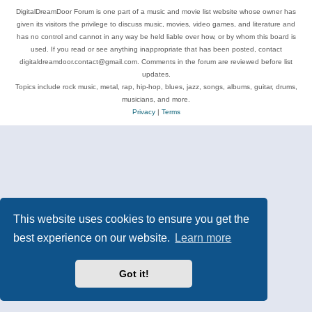
DigitalDreamDoor Forum is one part of a music and movie list website whose owner has
given its visitors the privilege to discuss music, movies, video games, and literature and
has no control and cannot in any way be held liable over how, or by whom this board is
used. If you read or see anything inappropriate that has been posted, contact
digitaldreamdoor.contact@gmail.com. Comments in the forum are reviewed before list
updates.
Topics include rock music, metal, rap, hip-hop, blues, jazz, songs, albums, guitar, drums,
musicians, and more.
Privacy
|
Terms
This website uses cookies to ensure you get the
best experience on our website.
Learn more
Got it!