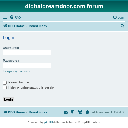
digitaldreamdoor.com forum
FAQ
Login
S
DDD Home
Board index
e
Login
a
r
Username:
c
h
Password:
I forgot my password
Remember me
Hide my online status this session
DDD Home
Board index
All times are
UTC-04:00
Powered by
phpBB
® Forum Software © phpBB Limited