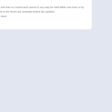
e and has no control and cannot in any way be held liable over how, or by
 in the forum are reviewed before list updates.
d more.