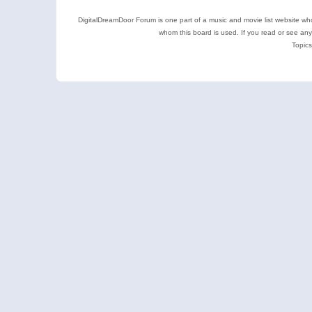
DigitalDreamDoor Forum is one part of a music and movie list website who
whom this board is used. If you read or see an
Topics