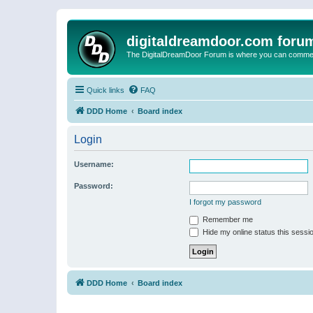
digitaldreamdoor.com foru
The DigitalDreamDoor Forum is where you can comment 
Quick links
FAQ
DDD Home
Board index
Login
Username:
Password:
I forgot my password
Remember me
Hide my online status this sessi
DDD Home
Board index