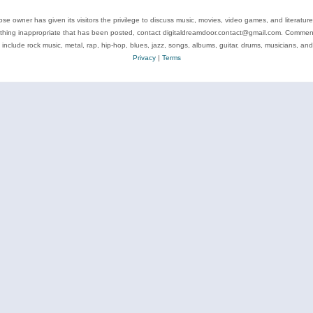
se owner has given its visitors the privilege to discuss music, movies, video games, and literatur
ything inappropriate that has been posted, contact digitaldreamdoor.contact@gmail.com. Comments
 include rock music, metal, rap, hip-hop, blues, jazz, songs, albums, guitar, drums, musicians, an
Privacy
|
Terms