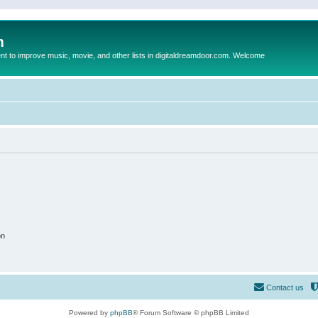
m
to improve music, movie, and other lists in digitaldreamdoor.com. Welcome
on
Contact us
Powered by
phpBB
® Forum Software © phpBB Limited