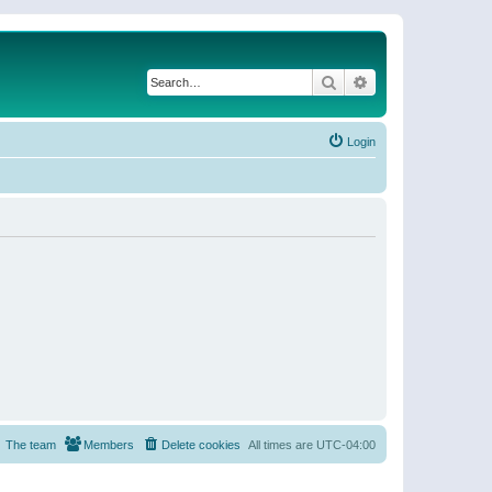
Search
Advanced search
Login
The team
Members
Delete cookies
All times are
UTC-04:00