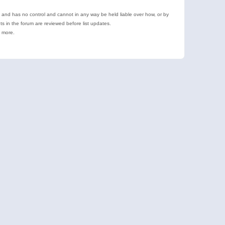
e and has no control and cannot in any way be held liable over how, or by
 in the forum are reviewed before list updates.
d more.