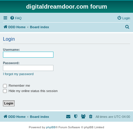
digitaldreamdoor.com forum
FAQ
Login
S
DDD Home
Board index
e
Login
a
r
Username:
c
h
Password:
I forgot my password
Remember me
Hide my online status this session
DDD Home
Board index
All times are
UTC-04:00
Powered by
phpBB
® Forum Software © phpBB Limited