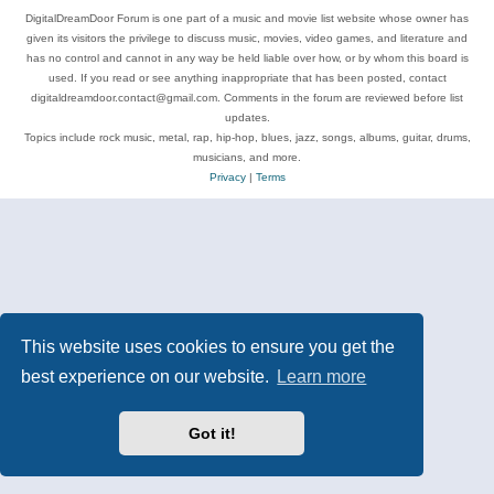
DigitalDreamDoor Forum is one part of a music and movie list website whose owner has
given its visitors the privilege to discuss music, movies, video games, and literature and
has no control and cannot in any way be held liable over how, or by whom this board is
used. If you read or see anything inappropriate that has been posted, contact
digitaldreamdoor.contact@gmail.com. Comments in the forum are reviewed before list
updates.
Topics include rock music, metal, rap, hip-hop, blues, jazz, songs, albums, guitar, drums,
musicians, and more.
Privacy
|
Terms
This website uses cookies to ensure you get the
best experience on our website.
Learn more
Got it!