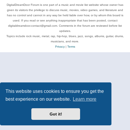
DigitalDreamDoor Forum is one part of a music and movie list website whose owner has
given its visitors the privilege to discuss music, movies, video games, and literature and
has no control and cannot in any way be held liable over how, or by whom this board is
used. If you read or see anything inappropriate that has been posted, contact
digitaldreamdoor.contact@gmail.com. Comments in the forum are reviewed before list
updates.
Topics include rock music, metal, rap, hip-hop, blues, jazz, songs, albums, guitar, drums,
musicians, and more.
Privacy
|
Terms
This website uses cookies to ensure you get the
best experience on our website.
Learn more
Got it!