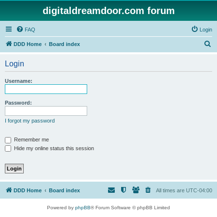
digitaldreamdoor.com forum
FAQ
Login
S
DDD Home
Board index
e
Login
a
r
Username:
c
h
Password:
I forgot my password
Remember me
Hide my online status this session
DDD Home
Board index
All times are
UTC-04:00
Powered by
phpBB
® Forum Software © phpBB Limited