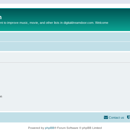
m
to improve music, movie, and other lists in digitaldreamdoor.com. Welcome
on
Contact us
Powered by
phpBB
® Forum Software © phpBB Limited