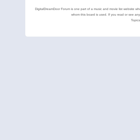
DigitalDreamDoor Forum is one part of a music and movie list website who
whom this board is used. If you read or see an
Topics