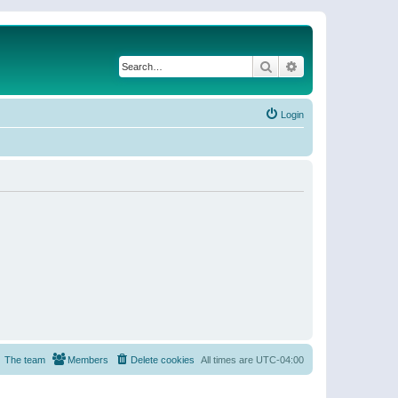
Search
Advanced search
Login
The team
Members
Delete cookies
All times are
UTC-04:00