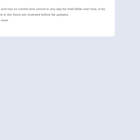
e and has no control and cannot in any way be held liable over how, or by
 in the forum are reviewed before list updates.
d more.