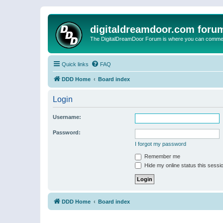
digitaldreamdoor.com foru
The DigitalDreamDoor Forum is where you can comment 
Quick links
FAQ
DDD Home
Board index
Login
Username:
Password:
I forgot my password
Remember me
Hide my online status this sessi
DDD Home
Board index