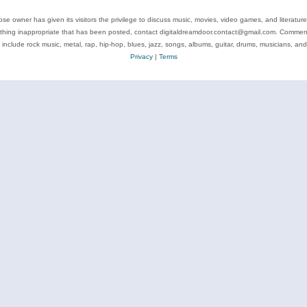
se owner has given its visitors the privilege to discuss music, movies, video games, and literatur
ything inappropriate that has been posted, contact digitaldreamdoor.contact@gmail.com. Comments
 include rock music, metal, rap, hip-hop, blues, jazz, songs, albums, guitar, drums, musicians, an
Privacy
|
Terms