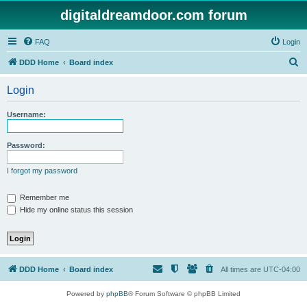
digitaldreamdoor.com forum
FAQ
Login
S
DDD Home
Board index
e
Login
a
r
Username:
c
h
Password:
I forgot my password
Remember me
Hide my online status this session
DDD Home
Board index
All times are
UTC-04:00
Powered by
phpBB
® Forum Software © phpBB Limited