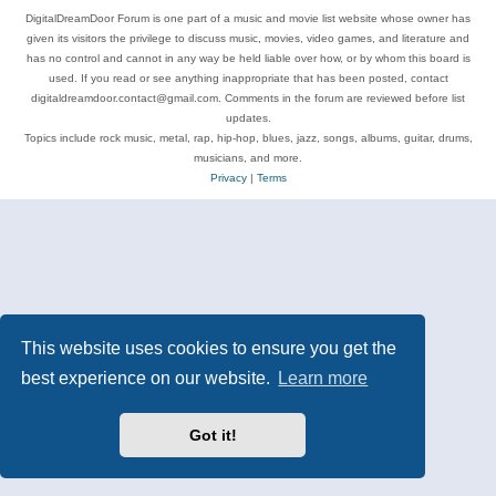
DigitalDreamDoor Forum is one part of a music and movie list website whose owner has
given its visitors the privilege to discuss music, movies, video games, and literature and
has no control and cannot in any way be held liable over how, or by whom this board is
used. If you read or see anything inappropriate that has been posted, contact
digitaldreamdoor.contact@gmail.com. Comments in the forum are reviewed before list
updates.
Topics include rock music, metal, rap, hip-hop, blues, jazz, songs, albums, guitar, drums,
musicians, and more.
Privacy
|
Terms
This website uses cookies to ensure you get the
best experience on our website.
Learn more
Got it!