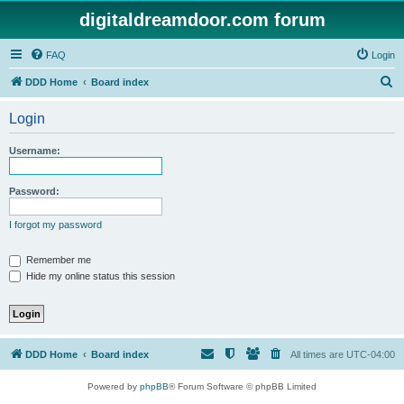
digitaldreamdoor.com forum
FAQ
Login
S
DDD Home
Board index
e
Login
a
r
Username:
c
h
Password:
I forgot my password
Remember me
Hide my online status this session
DDD Home
Board index
All times are
UTC-04:00
Powered by
phpBB
® Forum Software © phpBB Limited