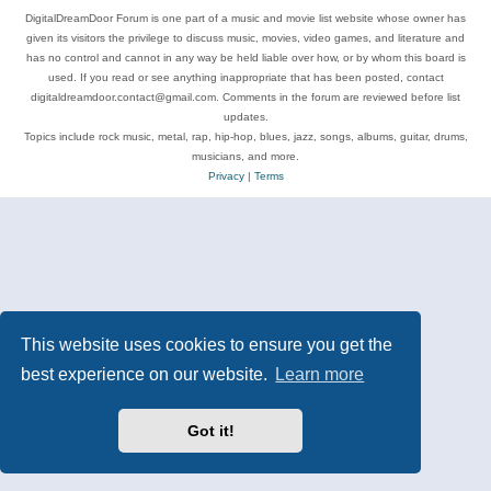
DigitalDreamDoor Forum is one part of a music and movie list website whose owner has
given its visitors the privilege to discuss music, movies, video games, and literature and
has no control and cannot in any way be held liable over how, or by whom this board is
used. If you read or see anything inappropriate that has been posted, contact
digitaldreamdoor.contact@gmail.com. Comments in the forum are reviewed before list
updates.
Topics include rock music, metal, rap, hip-hop, blues, jazz, songs, albums, guitar, drums,
musicians, and more.
Privacy
|
Terms
This website uses cookies to ensure you get the
best experience on our website.
Learn more
Got it!