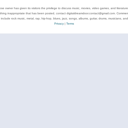
se owner has given its visitors the privilege to discuss music, movies, video games, and literatur
ything inappropriate that has been posted, contact digitaldreamdoor.contact@gmail.com. Comments
 include rock music, metal, rap, hip-hop, blues, jazz, songs, albums, guitar, drums, musicians, an
Privacy
|
Terms