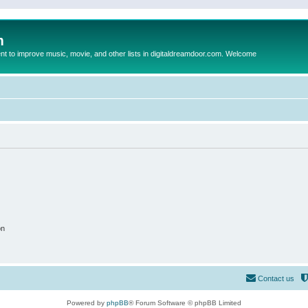
m
to improve music, movie, and other lists in digitaldreamdoor.com. Welcome
on
Contact us
Powered by
phpBB
® Forum Software © phpBB Limited