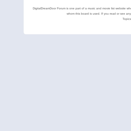
DigitalDreamDoor Forum is one part of a music and movie list website who
whom this board is used. If you read or see an
Topics