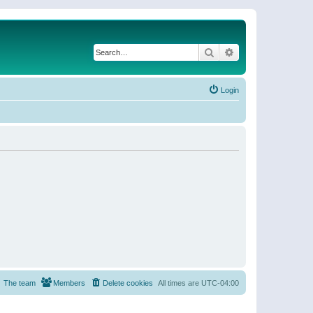
Search
Advanced search
Login
The team
Members
Delete cookies
All times are
UTC-04:00