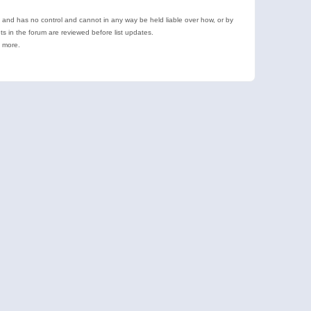
e and has no control and cannot in any way be held liable over how, or by
 in the forum are reviewed before list updates.
d more.