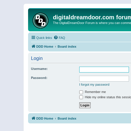
digitaldreamdoor.com foru
The DigitalDreamDoor Forum is where you can comment 
Quick links
FAQ
DDD Home
Board index
Login
Username:
Password:
I forgot my password
Remember me
Hide my online status this sessi
DDD Home
Board index