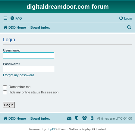
digitaldreamdoor.com forum
FAQ
Login
S
DDD Home
Board index
e
Login
a
r
Username:
c
h
Password:
I forgot my password
Remember me
Hide my online status this session
DDD Home
Board index
All times are
UTC-04:00
Powered by
phpBB
® Forum Software © phpBB Limited