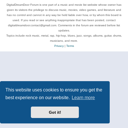
DigitalDreamDoor Forum is one part of a music and movie list website whose owner has
given its visitors the privilege to discuss music, movies, video games, and literature and
has no control and cannot in any way be held liable over how, or by whom this board is
used. If you read or see anything inappropriate that has been posted, contact
digitaldreamdoor.contact@gmail.com. Comments in the forum are reviewed before list
updates.
Topics include rock music, metal, rap, hip-hop, blues, jazz, songs, albums, guitar, drums,
musicians, and more.
Privacy
|
Terms
This website uses cookies to ensure you get the
best experience on our website.
Learn more
Got it!