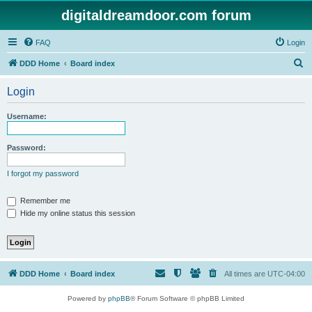
digitaldreamdoor.com forum
FAQ
Login
S
DDD Home
Board index
e
Login
a
r
Username:
c
h
Password:
I forgot my password
Remember me
Hide my online status this session
DDD Home
Board index
All times are
UTC-04:00
Powered by
phpBB
® Forum Software © phpBB Limited