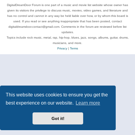
DigitalDreamDoor Forum is one part of a music and movie list website whose owner has
given its visitors the privilege to discuss music, movies, video games, and literature and
has no control and cannot in any way be held liable over how, or by whom this board is
used. If you read or see anything inappropriate that has been posted, contact
digitaldreamdoor.contact@gmail.com. Comments in the forum are reviewed before list
updates.
Topics include rock music, metal, rap, hip-hop, blues, jazz, songs, albums, guitar, drums,
musicians, and more.
Privacy
|
Terms
This website uses cookies to ensure you get the
best experience on our website.
Learn more
Got it!