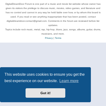
DigitalDreamDoor Forum is one part of a music and movie list website whose owner has
given its visitors the privilege to discuss music, movies, video games, and literature and
has no control and cannot in any way be held liable over how, or by whom this board is
used. If you read or see anything inappropriate that has been posted, contact
digitaldreamdoor.contact@gmail.com. Comments in the forum are reviewed before list
updates.
Topics include rock music, metal, rap, hip-hop, blues, jazz, songs, albums, guitar, drums,
musicians, and more.
Privacy
|
Terms
This website uses cookies to ensure you get the
best experience on our website.
Learn more
Got it!