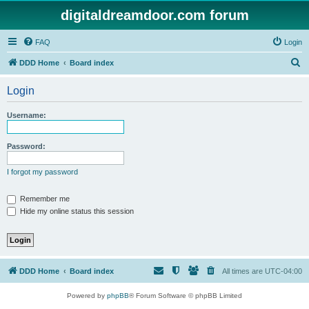
digitaldreamdoor.com forum
FAQ
Login
S
DDD Home
Board index
e
Login
a
r
Username:
c
h
Password:
I forgot my password
Remember me
Hide my online status this session
DDD Home
Board index
All times are
UTC-04:00
Powered by
phpBB
® Forum Software © phpBB Limited