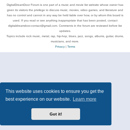
DigitalDreamDoor Forum is one part of a music and movie list website whose owner has
given its visitors the privilege to discuss music, movies, video games, and literature and
has no control and cannot in any way be held liable over how, or by whom this board is
used. If you read or see anything inappropriate that has been posted, contact
digitaldreamdoor.contact@gmail.com. Comments in the forum are reviewed before list
updates.
Topics include rock music, metal, rap, hip-hop, blues, jazz, songs, albums, guitar, drums,
musicians, and more.
Privacy
|
Terms
This website uses cookies to ensure you get the
best experience on our website.
Learn more
Got it!