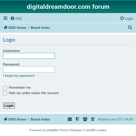
digitaldreamdoor.com forum
FAQ
Login
S
DDD Home
Board index
e
Login
a
r
Username:
c
h
Password:
I forgot my password
Remember me
Hide my online status this session
DDD Home
Board index
All times are
UTC-04:00
Powered by
phpBB
® Forum Software © phpBB Limited