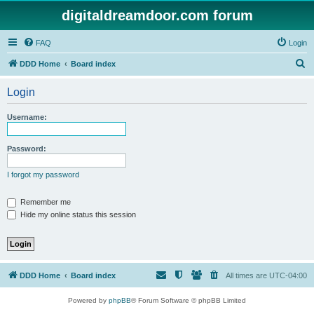
digitaldreamdoor.com forum
FAQ
Login
S
DDD Home
Board index
e
Login
a
r
Username:
c
h
Password:
I forgot my password
Remember me
Hide my online status this session
DDD Home
Board index
All times are
UTC-04:00
Powered by
phpBB
® Forum Software © phpBB Limited