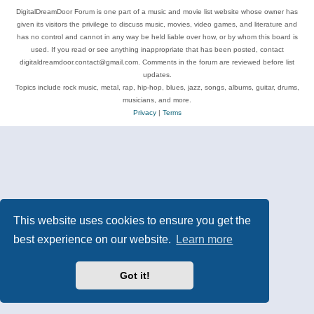
DigitalDreamDoor Forum is one part of a music and movie list website whose owner has
given its visitors the privilege to discuss music, movies, video games, and literature and
has no control and cannot in any way be held liable over how, or by whom this board is
used. If you read or see anything inappropriate that has been posted, contact
digitaldreamdoor.contact@gmail.com. Comments in the forum are reviewed before list
updates.
Topics include rock music, metal, rap, hip-hop, blues, jazz, songs, albums, guitar, drums,
musicians, and more.
Privacy
|
Terms
This website uses cookies to ensure you get the
best experience on our website.
Learn more
Got it!