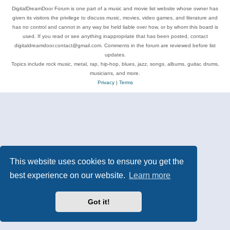
DigitalDreamDoor Forum is one part of a music and movie list website whose owner has
given its visitors the privilege to discuss music, movies, video games, and literature and
has no control and cannot in any way be held liable over how, or by whom this board is
used. If you read or see anything inappropriate that has been posted, contact
digitaldreamdoor.contact@gmail.com. Comments in the forum are reviewed before list
updates.
Topics include rock music, metal, rap, hip-hop, blues, jazz, songs, albums, guitar, drums,
musicians, and more.
Privacy
|
Terms
This website uses cookies to ensure you get the
best experience on our website.
Learn more
Got it!