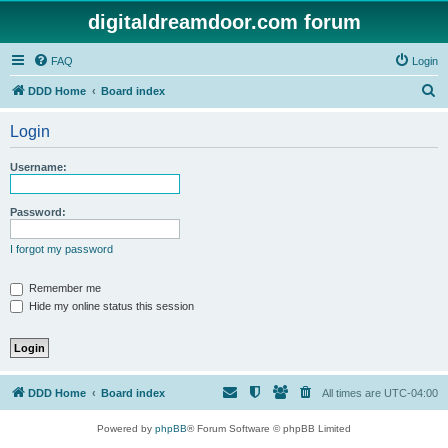
digitaldreamdoor.com forum
FAQ
Login
S
DDD Home
Board index
e
Login
a
r
Username:
c
h
Password:
I forgot my password
Remember me
Hide my online status this session
DDD Home
Board index
All times are
UTC-04:00
Powered by
phpBB
® Forum Software © phpBB Limited