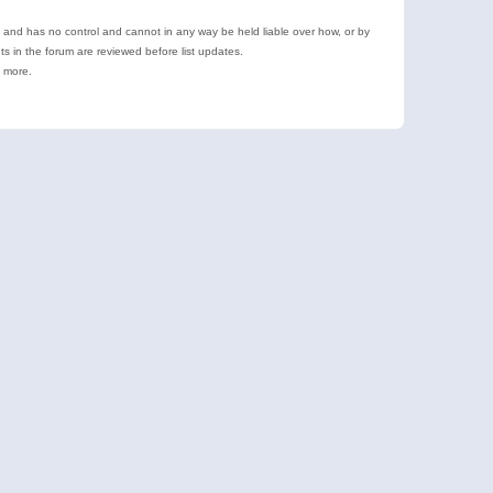
e and has no control and cannot in any way be held liable over how, or by
 in the forum are reviewed before list updates.
d more.