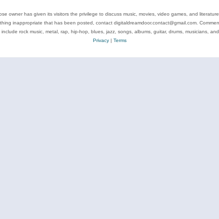
se owner has given its visitors the privilege to discuss music, movies, video games, and literatur
ything inappropriate that has been posted, contact digitaldreamdoor.contact@gmail.com. Comments
 include rock music, metal, rap, hip-hop, blues, jazz, songs, albums, guitar, drums, musicians, an
Privacy
|
Terms