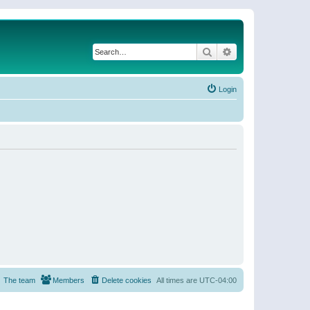
Search
Advanced search
Login
The team
Members
Delete cookies
All times are
UTC-04:00