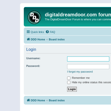
digitaldreamdoor.com foru
The DigitalDreamDoor Forum is where you can comment 
Quick links
FAQ
DDD Home
Board index
Login
Username:
Password:
I forgot my password
Remember me
Hide my online status this sessi
DDD Home
Board index