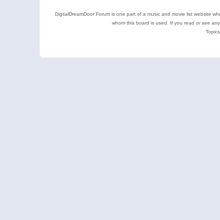
DigitalDreamDoor Forum is one part of a music and movie list website who
whom this board is used. If you read or see an
Topics