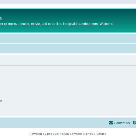
m
to improve music, movie, and other lists in digitaldreamdoor.com. Welcome
on
Contact us
Powered by
phpBB
® Forum Software © phpBB Limited