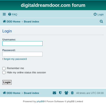
digitaldreamdoor.com forum
FAQ
Login
S
DDD Home
Board index
e
Login
a
r
Username:
c
h
Password:
I forgot my password
Remember me
Hide my online status this session
DDD Home
Board index
All times are
UTC-04:00
Powered by
phpBB
® Forum Software © phpBB Limited