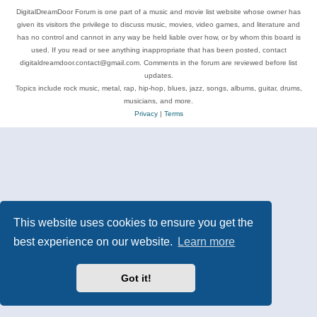
DigitalDreamDoor Forum is one part of a music and movie list website whose owner has
given its visitors the privilege to discuss music, movies, video games, and literature and
has no control and cannot in any way be held liable over how, or by whom this board is
used. If you read or see anything inappropriate that has been posted, contact
digitaldreamdoor.contact@gmail.com. Comments in the forum are reviewed before list
updates.
Topics include rock music, metal, rap, hip-hop, blues, jazz, songs, albums, guitar, drums,
musicians, and more.
Privacy
|
Terms
This website uses cookies to ensure you get the
best experience on our website.
Learn more
Got it!