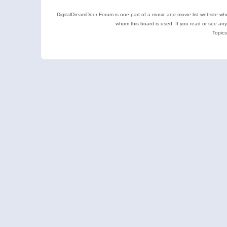
DigitalDreamDoor Forum is one part of a music and movie list website who
whom this board is used. If you read or see an
Topics