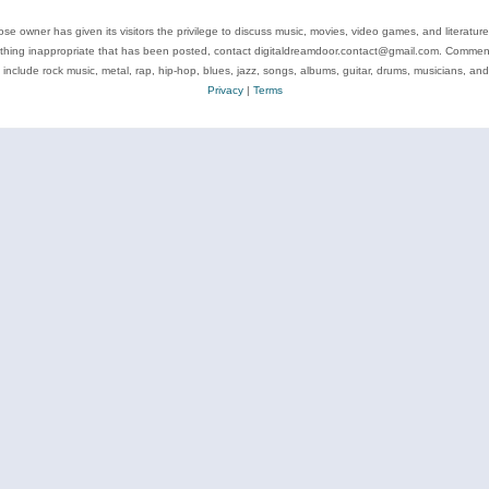
se owner has given its visitors the privilege to discuss music, movies, video games, and literatur
ything inappropriate that has been posted, contact digitaldreamdoor.contact@gmail.com. Comments
 include rock music, metal, rap, hip-hop, blues, jazz, songs, albums, guitar, drums, musicians, an
Privacy
|
Terms