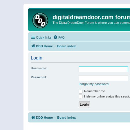
digitaldreamdoor.com foru
The DigitalDreamDoor Forum is where you can comment 
Quick links
FAQ
DDD Home
Board index
Login
Username:
Password:
I forgot my password
Remember me
Hide my online status this sessi
DDD Home
Board index