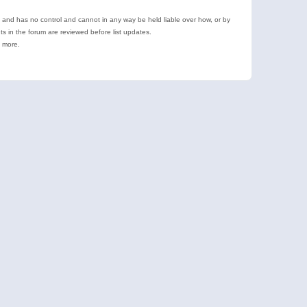
e and has no control and cannot in any way be held liable over how, or by
 in the forum are reviewed before list updates.
d more.