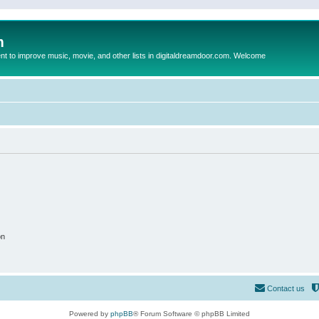
m
to improve music, movie, and other lists in digitaldreamdoor.com. Welcome
on
Contact us
Powered by
phpBB
® Forum Software © phpBB Limited