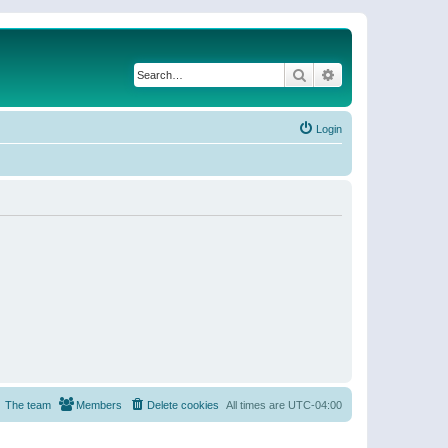
Search
Advanced search
Login
The team
Members
Delete cookies
All times are
UTC-04:00