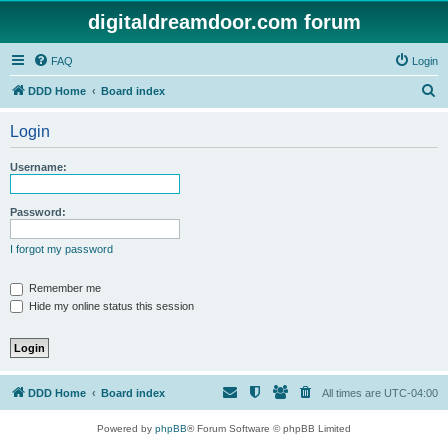
digitaldreamdoor.com forum
FAQ
Login
S
DDD Home
Board index
e
Login
a
r
Username:
c
h
Password:
I forgot my password
Remember me
Hide my online status this session
DDD Home
Board index
All times are
UTC-04:00
Powered by
phpBB
® Forum Software © phpBB Limited