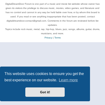
DigitalDreamDoor Forum is one part of a music and movie list website whose owner has
given its visitors the privilege to discuss music, movies, video games, and literature and
has no control and cannot in any way be held liable over how, or by whom this board is
used. If you read or see anything inappropriate that has been posted, contact
digitaldreamdoor.contact@gmail.com. Comments in the forum are reviewed before list
updates.
Topics include rock music, metal, rap, hip-hop, blues, jazz, songs, albums, guitar, drums,
musicians, and more.
Privacy
|
Terms
This website uses cookies to ensure you get the
best experience on our website.
Learn more
Got it!