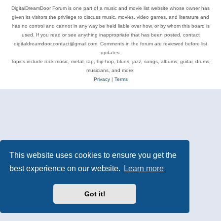
DigitalDreamDoor Forum is one part of a music and movie list website whose owner has
given its visitors the privilege to discuss music, movies, video games, and literature and
has no control and cannot in any way be held liable over how, or by whom this board is
used. If you read or see anything inappropriate that has been posted, contact
digitaldreamdoor.contact@gmail.com. Comments in the forum are reviewed before list
updates.
Topics include rock music, metal, rap, hip-hop, blues, jazz, songs, albums, guitar, drums,
musicians, and more.
Privacy
|
Terms
This website uses cookies to ensure you get the
best experience on our website.
Learn more
Got it!