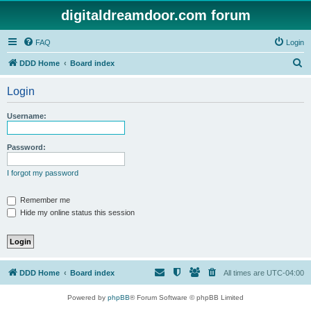
digitaldreamdoor.com forum
FAQ
Login
S
DDD Home
Board index
e
Login
a
r
Username:
c
h
Password:
I forgot my password
Remember me
Hide my online status this session
DDD Home
Board index
All times are
UTC-04:00
Powered by
phpBB
® Forum Software © phpBB Limited