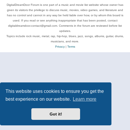
DigitalDreamDoor Forum is one part of a music and movie list website whose owner has
given its visitors the privilege to discuss music, movies, video games, and literature and
has no control and cannot in any way be held liable over how, or by whom this board is
used. If you read or see anything inappropriate that has been posted, contact
digitaldreamdoor.contact@gmail.com. Comments in the forum are reviewed before list
updates.
Topics include rock music, metal, rap, hip-hop, blues, jazz, songs, albums, guitar, drums,
musicians, and more.
Privacy
|
Terms
This website uses cookies to ensure you get the
best experience on our website.
Learn more
Got it!