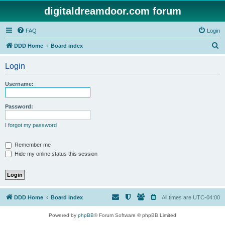
digitaldreamdoor.com forum
FAQ
Login
S
DDD Home
Board index
e
Login
a
r
Username:
c
h
Password:
I forgot my password
Remember me
Hide my online status this session
DDD Home
Board index
All times are
UTC-04:00
Powered by
phpBB
® Forum Software © phpBB Limited