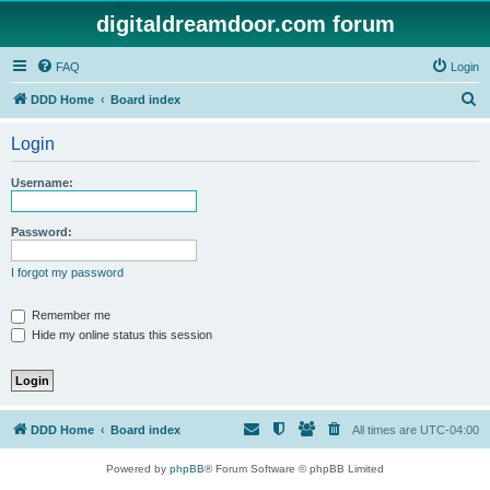
digitaldreamdoor.com forum
FAQ
Login
S
DDD Home
Board index
e
Login
a
r
Username:
c
h
Password:
I forgot my password
Remember me
Hide my online status this session
DDD Home
Board index
All times are
UTC-04:00
Powered by
phpBB
® Forum Software © phpBB Limited