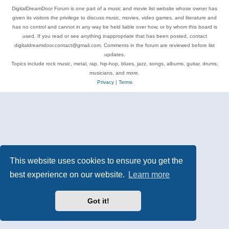
DigitalDreamDoor Forum is one part of a music and movie list website whose owner has
given its visitors the privilege to discuss music, movies, video games, and literature and
has no control and cannot in any way be held liable over how, or by whom this board is
used. If you read or see anything inappropriate that has been posted, contact
digitaldreamdoor.contact@gmail.com. Comments in the forum are reviewed before list
updates.
Topics include rock music, metal, rap, hip-hop, blues, jazz, songs, albums, guitar, drums,
musicians, and more.
Privacy
|
Terms
This website uses cookies to ensure you get the
best experience on our website.
Learn more
Got it!