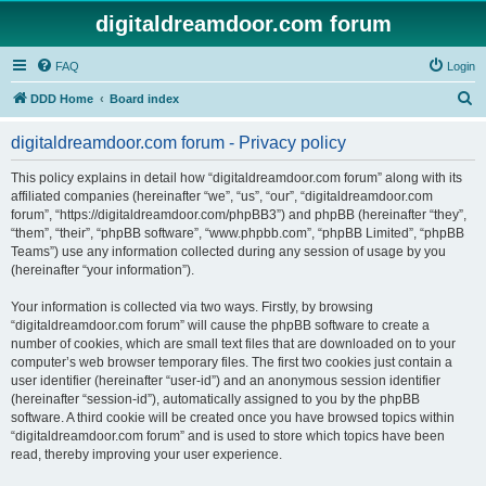
digitaldreamdoor.com forum
FAQ
Login
S
DDD Home
Board index
e
digitaldreamdoor.com forum - Privacy policy
a
r
This policy explains in detail how “digitaldreamdoor.com forum” along with its
affiliated companies (hereinafter “we”, “us”, “our”, “digitaldreamdoor.com
c
forum”, “https://digitaldreamdoor.com/phpBB3”) and phpBB (hereinafter “they”,
h
“them”, “their”, “phpBB software”, “www.phpbb.com”, “phpBB Limited”, “phpBB
Teams”) use any information collected during any session of usage by you
(hereinafter “your information”).
Your information is collected via two ways. Firstly, by browsing
“digitaldreamdoor.com forum” will cause the phpBB software to create a
number of cookies, which are small text files that are downloaded on to your
computer’s web browser temporary files. The first two cookies just contain a
user identifier (hereinafter “user-id”) and an anonymous session identifier
(hereinafter “session-id”), automatically assigned to you by the phpBB
software. A third cookie will be created once you have browsed topics within
“digitaldreamdoor.com forum” and is used to store which topics have been
read, thereby improving your user experience.