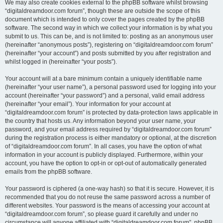
We may also create cookies external to the phpBB software whilst browsing
“digitaldreamdoor.com forum”, though these are outside the scope of this
document which is intended to only cover the pages created by the phpBB
software. The second way in which we collect your information is by what you
submit to us. This can be, and is not limited to: posting as an anonymous user
(hereinafter “anonymous posts”), registering on “digitaldreamdoor.com forum”
(hereinafter “your account”) and posts submitted by you after registration and
whilst logged in (hereinafter “your posts”).
Your account will at a bare minimum contain a uniquely identifiable name
(hereinafter “your user name”), a personal password used for logging into your
account (hereinafter “your password”) and a personal, valid email address
(hereinafter “your email”). Your information for your account at
“digitaldreamdoor.com forum” is protected by data-protection laws applicable in
the country that hosts us. Any information beyond your user name, your
password, and your email address required by “digitaldreamdoor.com forum”
during the registration process is either mandatory or optional, at the discretion
of “digitaldreamdoor.com forum”. In all cases, you have the option of what
information in your account is publicly displayed. Furthermore, within your
account, you have the option to opt-in or opt-out of automatically generated
emails from the phpBB software.
Your password is ciphered (a one-way hash) so that it is secure. However, it is
recommended that you do not reuse the same password across a number of
different websites. Your password is the means of accessing your account at
“digitaldreamdoor.com forum”, so please guard it carefully and under no
circumstance will anyone affiliated with “digitaldreamdoor.com forum”, phpBB