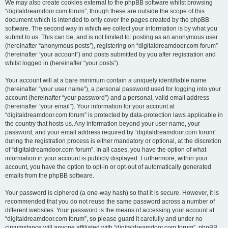
We may also create cookies external to the phpBB software whilst browsing
“digitaldreamdoor.com forum”, though these are outside the scope of this
document which is intended to only cover the pages created by the phpBB
software. The second way in which we collect your information is by what you
submit to us. This can be, and is not limited to: posting as an anonymous user
(hereinafter “anonymous posts”), registering on “digitaldreamdoor.com forum”
(hereinafter “your account”) and posts submitted by you after registration and
whilst logged in (hereinafter “your posts”).
Your account will at a bare minimum contain a uniquely identifiable name
(hereinafter “your user name”), a personal password used for logging into your
account (hereinafter “your password”) and a personal, valid email address
(hereinafter “your email”). Your information for your account at
“digitaldreamdoor.com forum” is protected by data-protection laws applicable in
the country that hosts us. Any information beyond your user name, your
password, and your email address required by “digitaldreamdoor.com forum”
during the registration process is either mandatory or optional, at the discretion
of “digitaldreamdoor.com forum”. In all cases, you have the option of what
information in your account is publicly displayed. Furthermore, within your
account, you have the option to opt-in or opt-out of automatically generated
emails from the phpBB software.
Your password is ciphered (a one-way hash) so that it is secure. However, it is
recommended that you do not reuse the same password across a number of
different websites. Your password is the means of accessing your account at
“digitaldreamdoor.com forum”, so please guard it carefully and under no
circumstance will anyone affiliated with “digitaldreamdoor.com forum”, phpBB