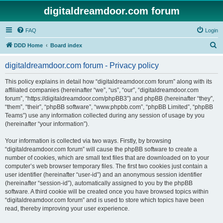
digitaldreamdoor.com forum
FAQ
Login
S
DDD Home
Board index
e
digitaldreamdoor.com forum - Privacy policy
a
r
This policy explains in detail how “digitaldreamdoor.com forum” along with its
affiliated companies (hereinafter “we”, “us”, “our”, “digitaldreamdoor.com
c
forum”, “https://digitaldreamdoor.com/phpBB3”) and phpBB (hereinafter “they”,
h
“them”, “their”, “phpBB software”, “www.phpbb.com”, “phpBB Limited”, “phpBB
Teams”) use any information collected during any session of usage by you
(hereinafter “your information”).
Your information is collected via two ways. Firstly, by browsing
“digitaldreamdoor.com forum” will cause the phpBB software to create a
number of cookies, which are small text files that are downloaded on to your
computer’s web browser temporary files. The first two cookies just contain a
user identifier (hereinafter “user-id”) and an anonymous session identifier
(hereinafter “session-id”), automatically assigned to you by the phpBB
software. A third cookie will be created once you have browsed topics within
“digitaldreamdoor.com forum” and is used to store which topics have been
read, thereby improving your user experience.