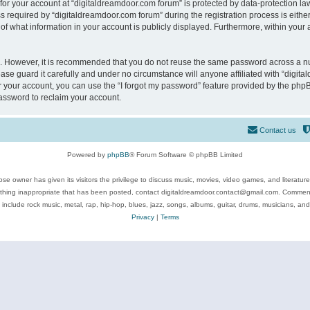
 for your account at “digitaldreamdoor.com forum” is protected by data-protection law
equired by “digitaldreamdoor.com forum” during the registration process is either m
of what information in your account is publicly displayed. Furthermore, within your a
re. However, it is recommended that you do not reuse the same password across a n
se guard it carefully and under no circumstance will anyone affiliated with “digita
 your account, you can use the “I forgot my password” feature provided by the phpB
assword to reclaim your account.
Contact us
Powered by
phpBB
® Forum Software © phpBB Limited
se owner has given its visitors the privilege to discuss music, movies, video games, and literatur
ything inappropriate that has been posted, contact digitaldreamdoor.contact@gmail.com. Comments
 include rock music, metal, rap, hip-hop, blues, jazz, songs, albums, guitar, drums, musicians, an
Privacy
|
Terms