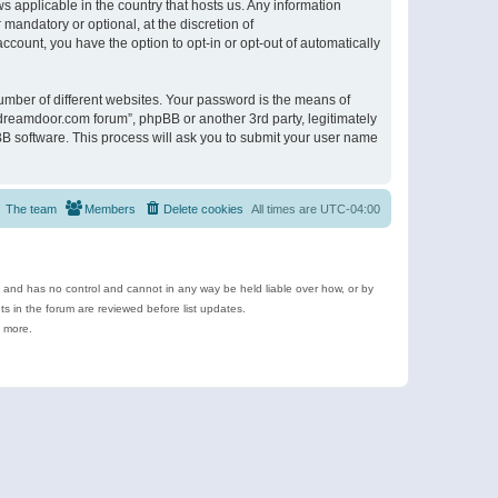
s applicable in the country that hosts us. Any information
andatory or optional, at the discretion of
ccount, you have the option to opt-in or opt-out of automatically
umber of different websites. Your password is the means of
ldreamdoor.com forum”, phpBB or another 3rd party, legitimately
B software. This process will ask you to submit your user name
The team
Members
Delete cookies
All times are
UTC-04:00
e and has no control and cannot in any way be held liable over how, or by
 in the forum are reviewed before list updates.
d more.