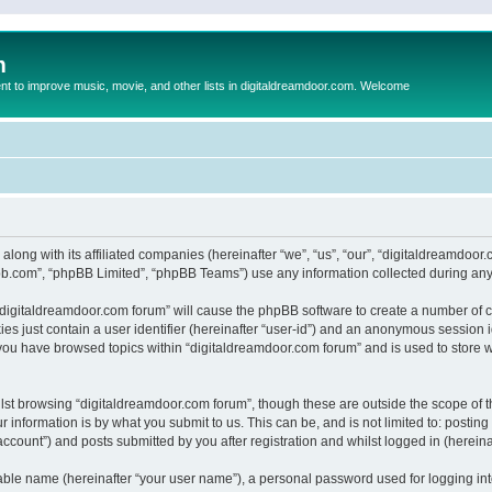
m
to improve music, movie, and other lists in digitaldreamdoor.com. Welcome
 along with its affiliated companies (hereinafter “we”, “us”, “our”, “digitaldreamdo
pbb.com”, “phpBB Limited”, “phpBB Teams”) use any information collected during any 
g “digitaldreamdoor.com forum” will cause the phpBB software to create a number of c
es just contain a user identifier (hereinafter “user-id”) and an anonymous session id
 you have browsed topics within “digitaldreamdoor.com forum” and is used to store 
lst browsing “digitaldreamdoor.com forum”, though these are outside the scope of t
 information is by what you submit to us. This can be, and is not limited to: posti
ccount”) and posts submitted by you after registration and whilst logged in (hereinaf
iable name (hereinafter “your user name”), a personal password used for logging in