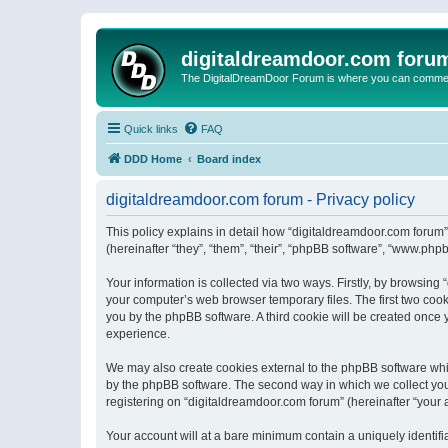
digitaldreamdoor.com foru
The DigitalDreamDoor Forum is where you can comment 
Quick links
FAQ
DDD Home
Board index
digitaldreamdoor.com forum - Privacy policy
This policy explains in detail how “digitaldreamdoor.com forum”
(hereinafter “they”, “them”, “their”, “phpBB software”, “www.ph
Your information is collected via two ways. Firstly, by browsin
your computer’s web browser temporary files. The first two cooki
you by the phpBB software. A third cookie will be created once
experience.
We may also create cookies external to the phpBB software whi
by the phpBB software. The second way in which we collect your
registering on “digitaldreamdoor.com forum” (hereinafter “your a
Your account will at a bare minimum contain a uniquely identif