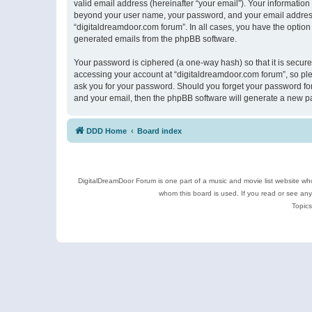
valid email address (hereinafter “your email”). Your information
beyond your user name, your password, and your email address r
“digitaldreamdoor.com forum”. In all cases, you have the option 
generated emails from the phpBB software.
Your password is ciphered (a one-way hash) so that it is secu
accessing your account at “digitaldreamdoor.com forum”, so plea
ask you for your password. Should you forget your password for
and your email, then the phpBB software will generate a new p
DDD Home
Board index
DigitalDreamDoor Forum is one part of a music and movie list website who
whom this board is used. If you read or see an
Topics