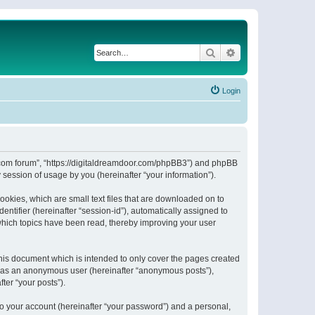
Search
Advanced search
Login
or.com forum”, “https://digitaldreamdoor.com/phpBB3”) and phpBB
session of usage by you (hereinafter “your information”).
ookies, which are small text files that are downloaded on to
entifier (hereinafter “session-id”), automatically assigned to
which topics have been read, thereby improving your user
his document which is intended to only cover the pages created
ng as an anonymous user (hereinafter “anonymous posts”),
ter “your posts”).
to your account (hereinafter “your password”) and a personal,