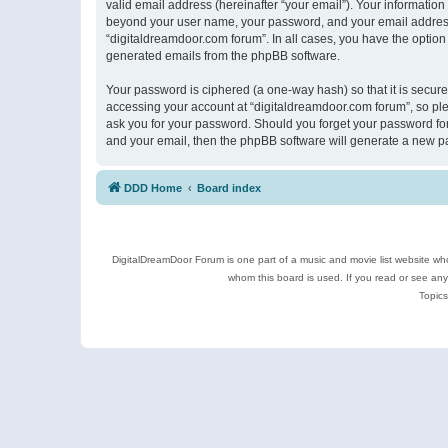
valid email address (hereinafter “your email”). Your information
beyond your user name, your password, and your email address r
“digitaldreamdoor.com forum”. In all cases, you have the option 
generated emails from the phpBB software.
Your password is ciphered (a one-way hash) so that it is secu
accessing your account at “digitaldreamdoor.com forum”, so plea
ask you for your password. Should you forget your password for
and your email, then the phpBB software will generate a new p
DDD Home
Board index
DigitalDreamDoor Forum is one part of a music and movie list website who
whom this board is used. If you read or see an
Topics