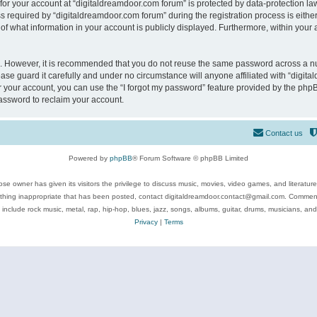
 for your account at “digitaldreamdoor.com forum” is protected by data-protection law
equired by “digitaldreamdoor.com forum” during the registration process is either m
of what information in your account is publicly displayed. Furthermore, within your a
re. However, it is recommended that you do not reuse the same password across a n
se guard it carefully and under no circumstance will anyone affiliated with “digita
 your account, you can use the “I forgot my password” feature provided by the phpB
assword to reclaim your account.
Contact us
Powered by
phpBB
® Forum Software © phpBB Limited
se owner has given its visitors the privilege to discuss music, movies, video games, and literatur
ything inappropriate that has been posted, contact digitaldreamdoor.contact@gmail.com. Comments
 include rock music, metal, rap, hip-hop, blues, jazz, songs, albums, guitar, drums, musicians, an
Privacy
|
Terms