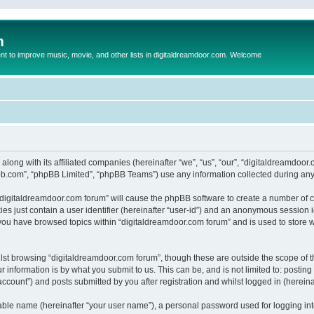
m
to improve music, movie, and other lists in digitaldreamdoor.com. Welcome
 along with its affiliated companies (hereinafter “we”, “us”, “our”, “digitaldreamdo
pbb.com”, “phpBB Limited”, “phpBB Teams”) use any information collected during any 
g “digitaldreamdoor.com forum” will cause the phpBB software to create a number of c
es just contain a user identifier (hereinafter “user-id”) and an anonymous session id
 you have browsed topics within “digitaldreamdoor.com forum” and is used to store 
lst browsing “digitaldreamdoor.com forum”, though these are outside the scope of t
 information is by what you submit to us. This can be, and is not limited to: posti
ccount”) and posts submitted by you after registration and whilst logged in (hereinaf
iable name (hereinafter “your user name”), a personal password used for logging in