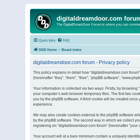
digitaldreamdoor.com foru
The DigitalDreamDoor Forum is where you can comment 
Quick links
FAQ
DDD Home
Board index
digitaldreamdoor.com forum - Privacy policy
This policy explains in detail how “digitaldreamdoor.com forum”
(hereinafter “they”, “them”, “their”, “phpBB software”, “www.ph
Your information is collected via two ways. Firstly, by browsin
your computer’s web browser temporary files. The first two cooki
you by the phpBB software. A third cookie will be created once
experience.
We may also create cookies external to the phpBB software whi
by the phpBB software. The second way in which we collect your
registering on “digitaldreamdoor.com forum” (hereinafter “your a
Your account will at a bare minimum contain a uniquely identif