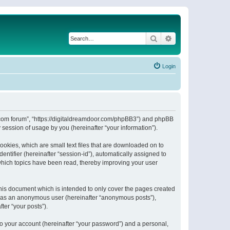
Search
Advanced search
Login
or.com forum”, “https://digitaldreamdoor.com/phpBB3”) and phpBB
session of usage by you (hereinafter “your information”).
ookies, which are small text files that are downloaded on to
entifier (hereinafter “session-id”), automatically assigned to
which topics have been read, thereby improving your user
his document which is intended to only cover the pages created
ng as an anonymous user (hereinafter “anonymous posts”),
ter “your posts”).
to your account (hereinafter “your password”) and a personal,