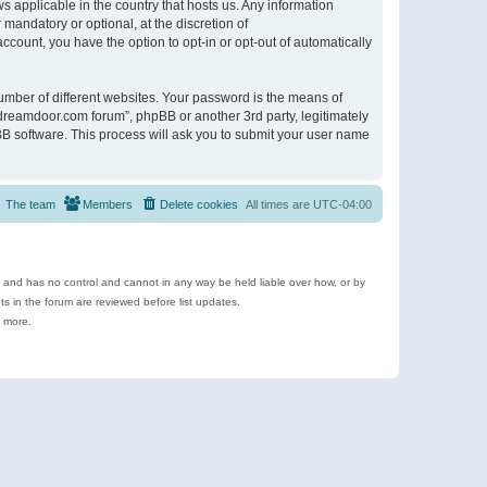
s applicable in the country that hosts us. Any information
andatory or optional, at the discretion of
ccount, you have the option to opt-in or opt-out of automatically
umber of different websites. Your password is the means of
ldreamdoor.com forum”, phpBB or another 3rd party, legitimately
B software. This process will ask you to submit your user name
The team
Members
Delete cookies
All times are
UTC-04:00
e and has no control and cannot in any way be held liable over how, or by
 in the forum are reviewed before list updates.
d more.